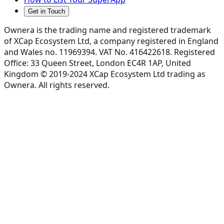
Get in Touch
Ownera is the trading name and registered trademark
of XCap Ecosystem Ltd, a company registered in England
and Wales no. 11969394. VAT No. 416422618. Registered
Office: 33 Queen Street, London EC4R 1AP, United
Kingdom © 2019-2024 XCap Ecosystem Ltd trading as
Ownera. All rights reserved.