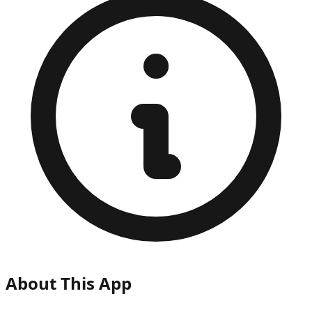
About This App