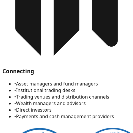
Connecting
•
Asset managers and fund managers
•
Institutional trading desks
•
Trading venues and distribution channels
•
Wealth managers and advisors
•
Direct investors
•
Payments and cash management providers