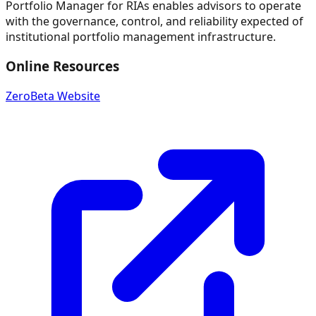
Portfolio Manager for RIAs enables advisors to operate
with the governance, control, and reliability expected of
institutional portfolio management infrastructure.
Online Resources
ZeroBeta Website