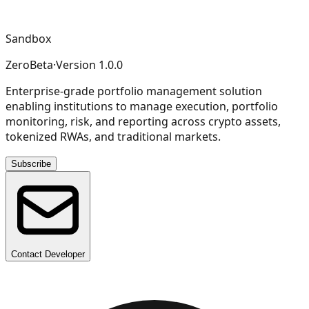
Sandbox
ZeroBeta
·
Version
1.0.0
Enterprise-grade portfolio management solution
enabling institutions to manage execution, portfolio
monitoring, risk, and reporting across crypto assets,
tokenized RWAs, and traditional markets.
Subscribe
Contact Developer