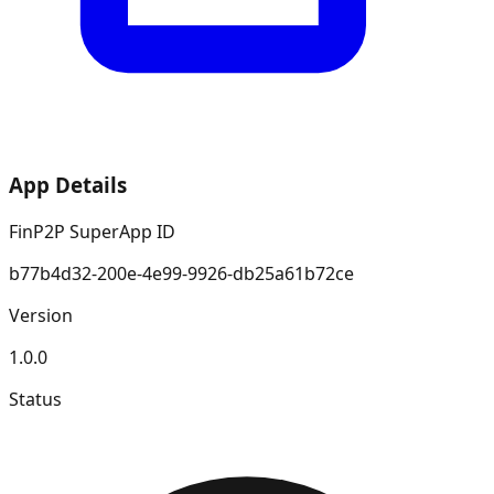
App Details
FinP2P SuperApp ID
b77b4d32-200e-4e99-9926-db25a61b72ce
Version
1.0.0
Status