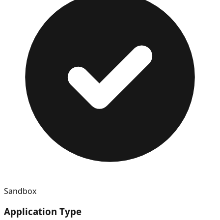
Sandbox
Application Type