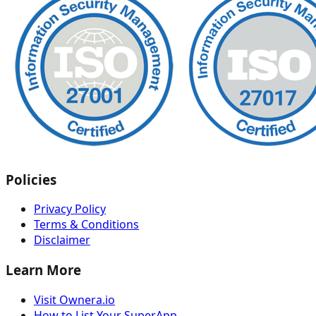
Policies
Privacy Policy
Terms & Conditions
Disclaimer
Learn More
Visit Ownera.io
How to List Your SuperApp