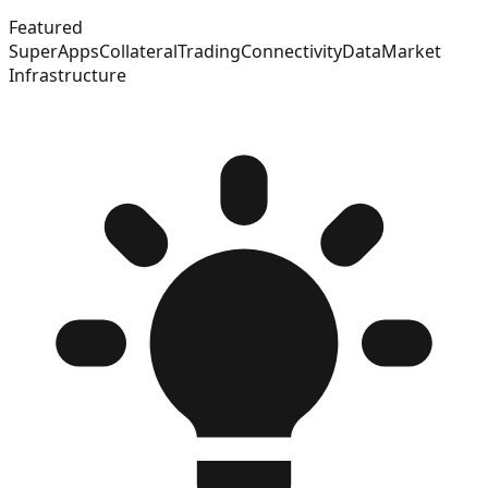
Featured
SuperApps
Collateral
Trading
Connectivity
Data
Market
Infrastructure