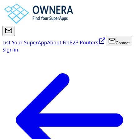
List Your SuperApp
About FinP2P Routers
Contact
Sign in