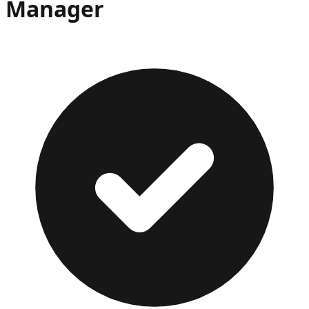
Manager