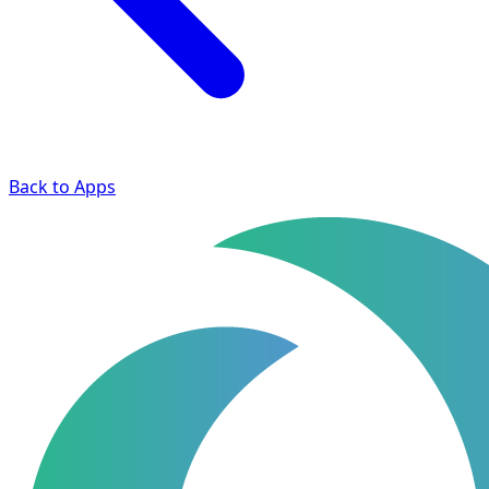
Back to Apps