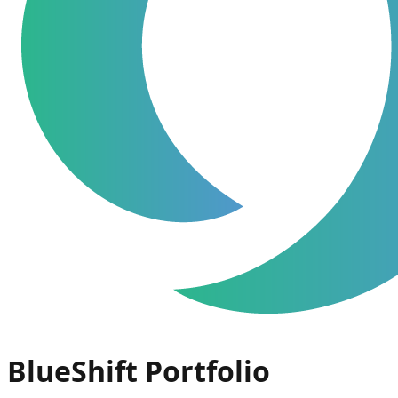
BlueShift Portfolio