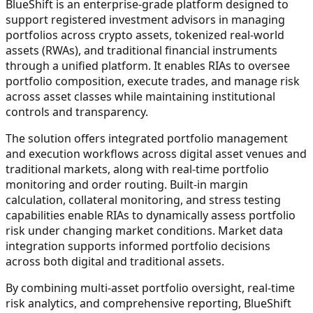
BlueShift is an enterprise-grade platform designed to
support registered investment advisors in managing
portfolios across crypto assets, tokenized real-world
assets (RWAs), and traditional financial instruments
through a unified platform. It enables RIAs to oversee
portfolio composition, execute trades, and manage risk
across asset classes while maintaining institutional
controls and transparency.
The solution offers integrated portfolio management
and execution workflows across digital asset venues and
traditional markets, along with real-time portfolio
monitoring and order routing. Built-in margin
calculation, collateral monitoring, and stress testing
capabilities enable RIAs to dynamically assess portfolio
risk under changing market conditions. Market data
integration supports informed portfolio decisions
across both digital and traditional assets.
By combining multi-asset portfolio oversight, real-time
risk analytics, and comprehensive reporting, BlueShift