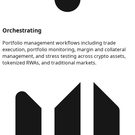
Orchestrating
Portfolio management workflows including trade
execution, portfolio monitoring, margin and collateral
management, and stress testing across crypto assets,
tokenized RWAs, and traditional markets.