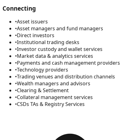
Connecting
•
Asset issuers
•
Asset managers and fund managers
•
Direct investors
•
Institutional trading desks
•
Investor custody and wallet services
•
Market data & analytics services
•
Payments and cash management providers
•
Technology providers
•
Trading venues and distribution channels
•
Wealth managers and advisors
•
Clearing & Settlement
•
Collateral management services
•
CSDs TAs & Registry Services