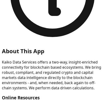
About This App
Kaiko Data Services offers a two-way, insight-enriched
connectivity for blockchain based ecosystems. We bring
robust, compliant, and regulated crypto and capital
markets data intelligence directly to the blockchain
environments - and, when needed, back again to off-
chain systems. We perform data driven calculations.
Online Resources