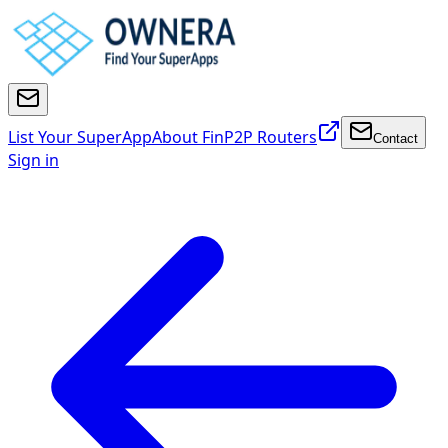
List Your SuperApp
About FinP2P Routers
Contact
Sign in