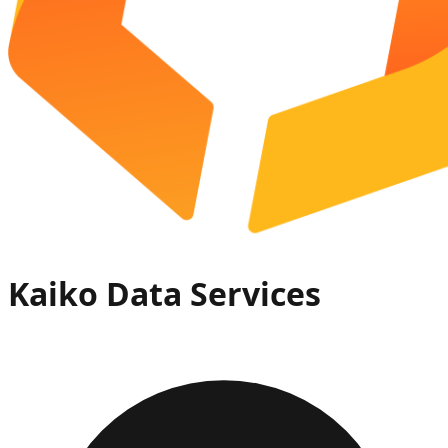
Kaiko Data Services