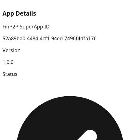
App Details
FinP2P SuperApp ID
52a89ba0-4484-4cf1-94ed-7496f4dfa176
Version
1.0.0
Status