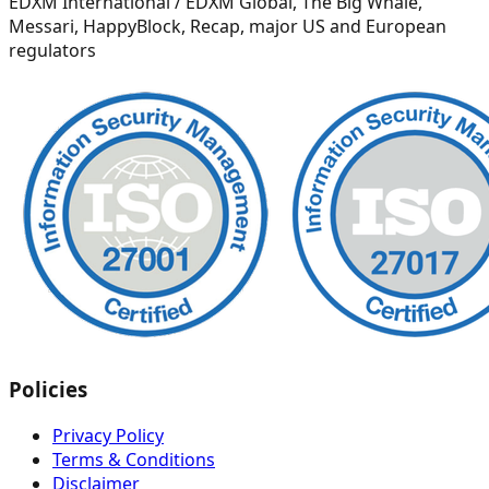
EDXM International / EDXM Global, The Big Whale,
Messari, HappyBlock, Recap, major US and European
regulators
Policies
Privacy Policy
Terms & Conditions
Disclaimer