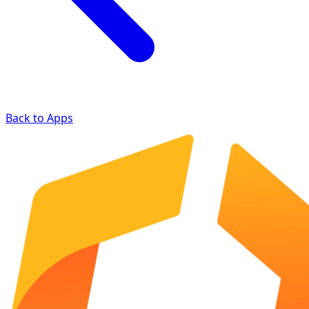
Back to Apps