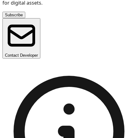
for digital assets.
Subscribe
Contact Developer