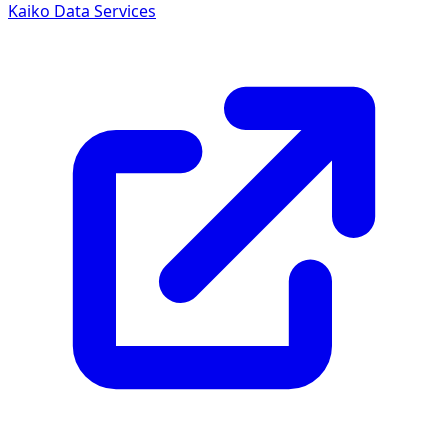
Kaiko Data Services