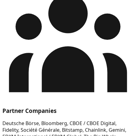
Partner Companies
Deutsche Börse, Bloomberg, CBOE / CBOE Digital,
Fidelity, Société Générale, Bitstamp, Chainlink, Gemini,