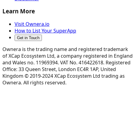
Learn More
Visit Ownera.io
How to List Your SuperApp
Get in Touch
Ownera is the trading name and registered trademark
of XCap Ecosystem Ltd, a company registered in England
and Wales no. 11969394. VAT No. 416422618. Registered
Office: 33 Queen Street, London EC4R 1AP, United
Kingdom © 2019-2024 XCap Ecosystem Ltd trading as
Ownera. All rights reserved.