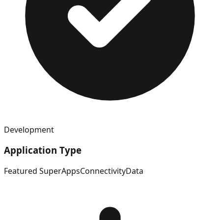
Development
Application Type
Featured SuperApps
Connectivity
Data