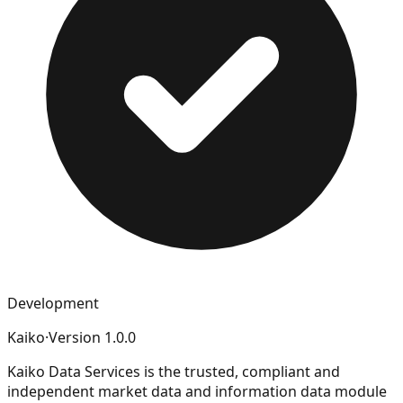
Development
Kaiko
·
Version
1.0.0
Kaiko Data Services is the trusted, compliant and
independent market data and information data module