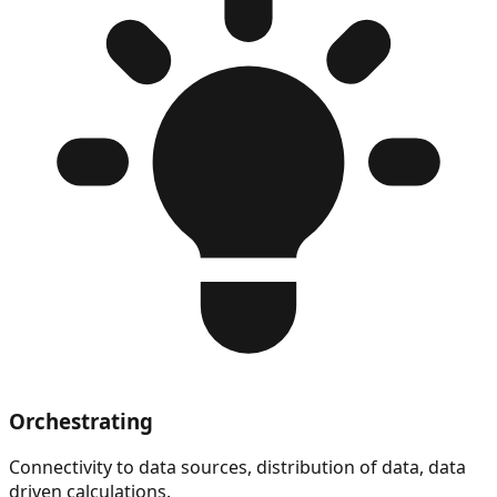
Orchestrating
Connectivity to data sources, distribution of data, data
driven calculations.