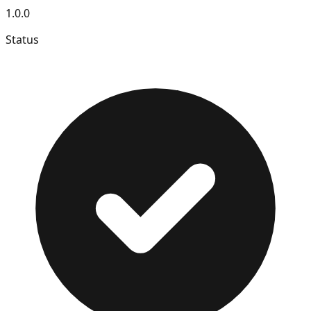
1.0.0
Status