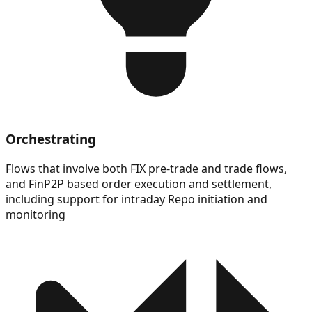
Orchestrating
Flows that involve both FIX pre-trade and trade flows,
and FinP2P based order execution and settlement,
including support for intraday Repo initiation and
monitoring