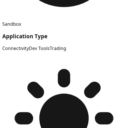
Sandbox
Application Type
Connectivity
Dev Tools
Trading