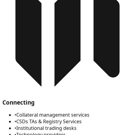
Connecting
•
Collateral management services
•
CSDs TAs & Registry Services
•
Institutional trading desks
•
Technology providers