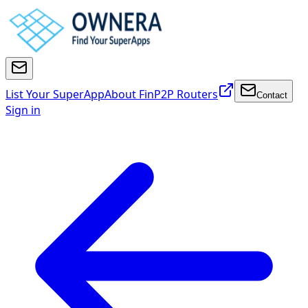
List Your SuperApp
About FinP2P Routers
Contact
Sign in