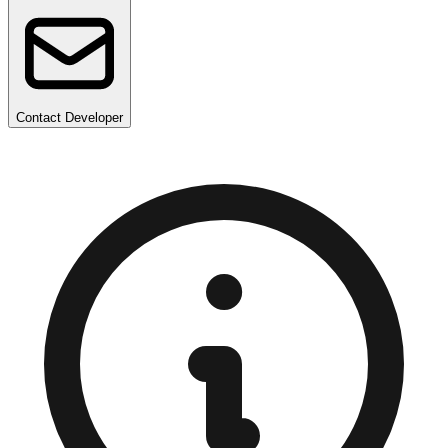
Contact Developer