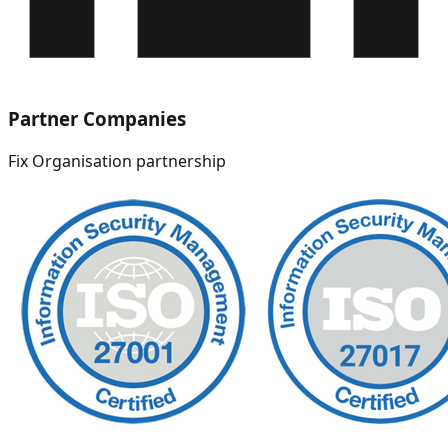
Partner Companies
Fix Organisation partnership