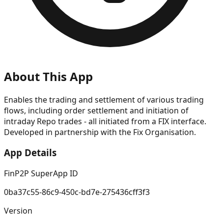
About This App
Enables the trading and settlement of various trading
flows, including order settlement and initiation of
intraday Repo trades - all initiated from a FIX interface.
Developed in partnership with the Fix Organisation.
App Details
FinP2P SuperApp ID
0ba37c55-86c9-450c-bd7e-275436cff3f3
Version