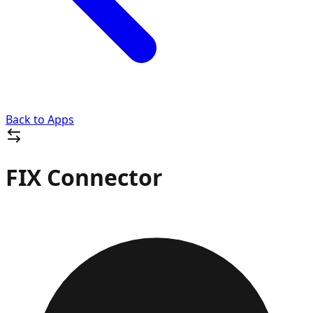
Back to Apps
FIX Connector