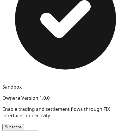
Sandbox
Ownera
·
Version
1.0.0
Enable trading and settlement flows through FIX
interface connectivity
Subscribe