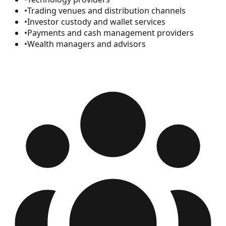
•
Trading venues and distribution channels
•
Investor custody and wallet services
•
Payments and cash management providers
•
Wealth managers and advisors