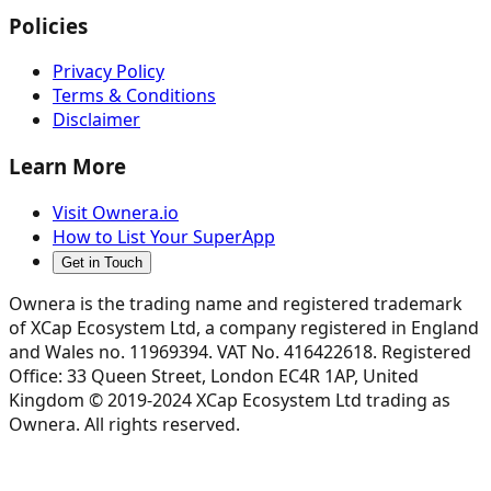
Policies
Privacy Policy
Terms & Conditions
Disclaimer
Learn More
Visit Ownera.io
How to List Your SuperApp
Get in Touch
Ownera is the trading name and registered trademark
of XCap Ecosystem Ltd, a company registered in England
and Wales no. 11969394. VAT No. 416422618. Registered
Office: 33 Queen Street, London EC4R 1AP, United
Kingdom © 2019-2024 XCap Ecosystem Ltd trading as
Ownera. All rights reserved.